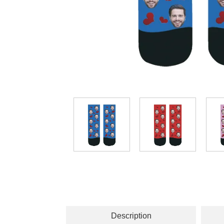
Description