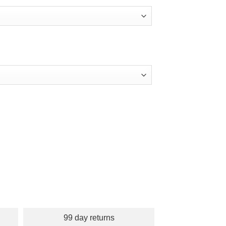
99 day returns