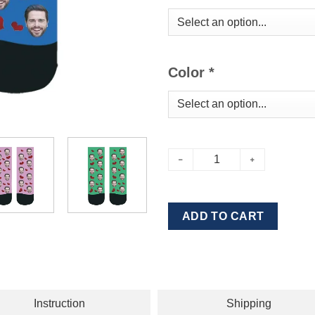
Color
*
ADD TO CART
Instruction
Shipping