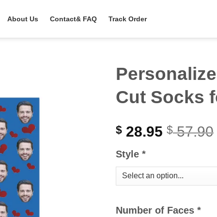
About Us
Contact& FAQ
Track Order
Personalize
Cut Socks f
28.95
57.90
$
$
Style
*
Number of Faces
*