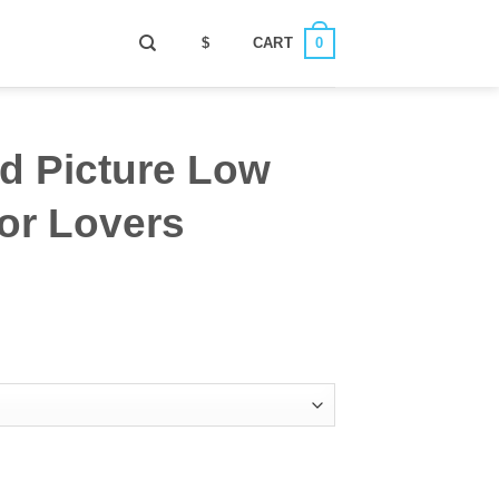
0
$
CART
d Picture Low
or Lovers